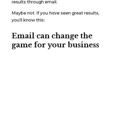
results through email.
Maybe not. If you
have
seen great results,
you’ll know this:
Email can
change the
game
for your business
People check their email 20 times a
day
¹
. So it probably shouldn’t be surprising
that email is still the most profitable
channel in multiple sectors (but it is