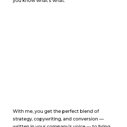
you know what’s what.
Email sequences
build relationships
and
boost sales
With me, you get the perfect blend of
strategy, copywriting, and conversion —
written in your company’s voice — to bring