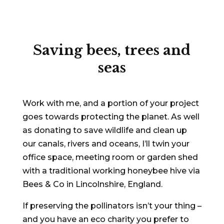
Saving bees, trees and
seas
Work with me, and a portion of your project
goes towards protecting the planet. As well
as donating to save wildlife and clean up
our canals, rivers and oceans, I’ll twin your
office space, meeting room or garden shed
with a traditional working honeybee hive via
Bees & Co in Lincolnshire, England.
If preserving the pollinators isn’t your thing –
and you have an eco charity you prefer to