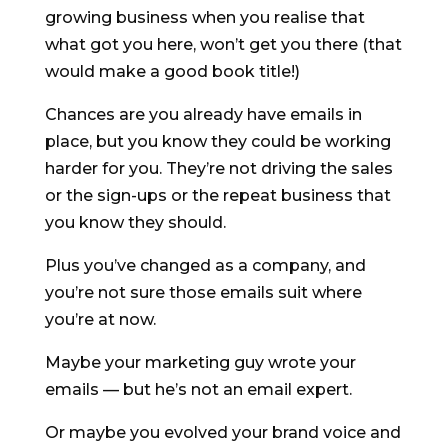
growing business when you realise that
what got you here, won’t get you there (that
would make a good book title!)
Chances are you already have emails in
place, but you know they could be working
harder for you. They’re not driving the sales
or the sign-ups or the repeat business that
you know they should.
Plus you’ve changed as a company, and
you’re not sure those emails suit where
you’re at now.
Maybe your marketing guy wrote your
emails — but he’s not an email expert.
Or maybe you evolved your brand voice and