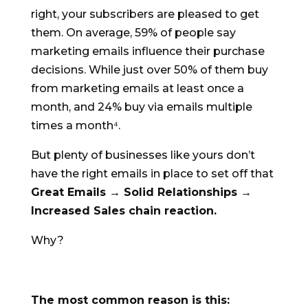
right, your subscribers are pleased to get
them.
On average, 59% of people say
marketing emails influence their purchase
decisions. While just over 50% of them buy
from marketing emails at least once a
month, and 24% buy via emails multiple
times a month⁴.
But plenty of businesses like yours don’t
have the right emails in place to set off that
Great Emails → Solid Relationships →
Increased Sales chain reaction.
Why?
The most common reason is this: