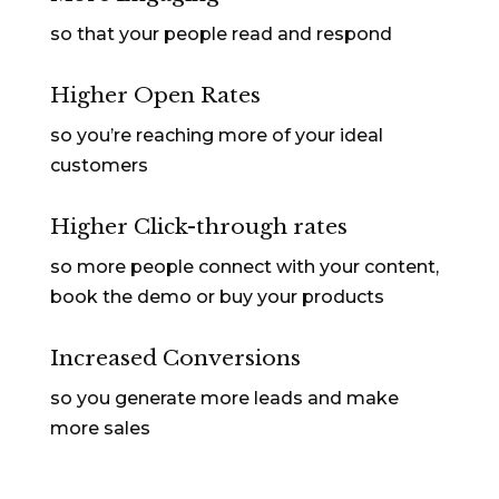
so that your people read and respond
Higher Open Rates
so you’re reaching more of your ideal
customers
Higher Click-through rates
so more people connect with your content,
book the demo or buy your products
Increased Conversions
so you generate more leads and make
more sales