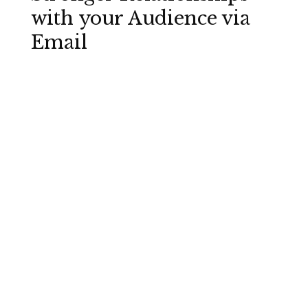
with your Audience via
Email
Just 15 “fast-to-fix” elements you need to
check before you hit send
Best practices that are easy to get right
once you know what they are