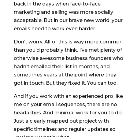
back in the days when face-to-face
marketing and selling was more socially
acceptable. But in our brave new world, your
emails need to work even harder.
Don’t worry. All of this is way more common
than you’d probably think. I’ve met plenty of
otherwise awesome business founders who
hadn’t emailed their list in months, and
sometimes years at the point where they
got in touch. But they fixed it. You can too.
And if you work with an experienced pro like
me on your email sequences, there are no
headaches. And minimal work for you to do.
Just a clearly mapped out project with
specific timelines and regular updates so