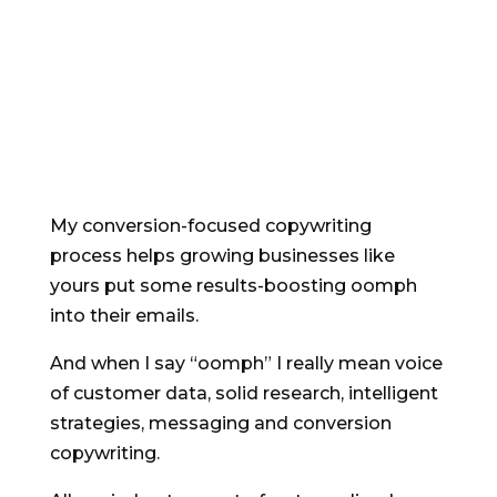
Conversion-focused
email strategy and
copywriting
My conversion-focused copywriting
process helps growing businesses like
yours put some results-boosting oomph
into their emails.
And when I say “oomph” I really mean voice
of customer data, solid research, intelligent
strategies, messaging and conversion
copywriting.