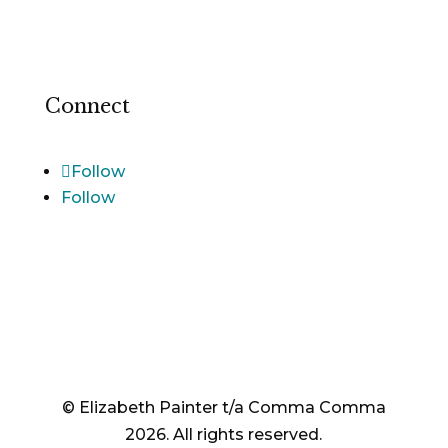
Terms and Conditions
Cookie Notice
Connect
Follow
Follow
© Elizabeth Painter t/a Comma Comma
2026. All rights reserved.