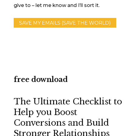
give to – let me know and I’ll sort it.
SAVE MY EMAILS (SAVE THE WORLD)
free download
The Ultimate Checklist to
Help you Boost
Conversions and Build
Stronger Relationships