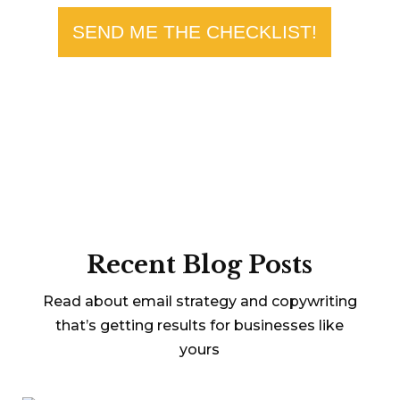
SEND ME THE CHECKLIST!
Recent Blog Posts
Read about email strategy and copywriting
that’s getting results for businesses like
yours