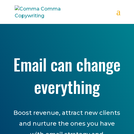
Email can change
everything
Boost revenue, attract new clients
and nurture the ones you have