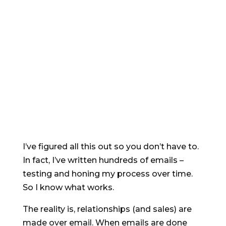
Email copywriting is NOT the same as
everything else – if you haven’t managed to
get great results with email yet (perhaps
because you got them written by a non-
specialist) you’re far from alone.
I’ve figured all this out so you don’t have to.
In fact, I’ve written hundreds of emails –
testing and honing my process over time.
So I know what works.
The reality is, relationships (and sales) are
made over email. When emails are done