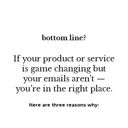
bottom line?
If your product or service
is
game changing
but
your emails aren’t —
you’re in the right place.
Here are three reasons why: