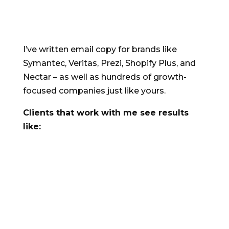
Comma.
I’ve written email copy for brands like
Symantec, Veritas, Prezi, Shopify Plus, and
Nectar – as well as hundreds of growth-
focused companies just like yours.
Clients that work with me see results
like:
An 81% lift in online sales, compared with
the same period the year before