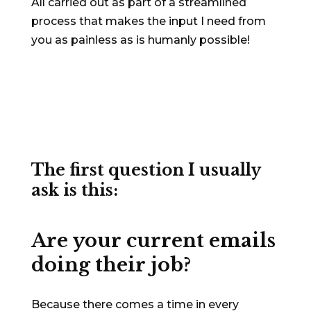
All carried out as part of a streamlined
process that makes the input I need from
you as painless as is humanly possible!
The first question I usually
ask is this:
Are your current emails
doing their job?
Because there comes a time in every