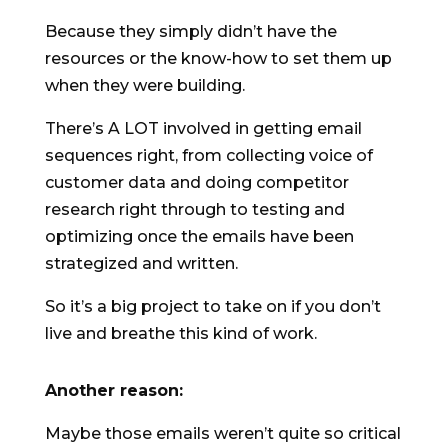
Because they simply didn’t have the
resources or the know-how to set them up
when they were building.
There’s A LOT involved in getting email
sequences right, from collecting voice of
customer data and doing competitor
research right through to testing and
optimizing once the emails have been
strategized and written.
So it’s a big project to take on if you don’t
live and breathe this kind of work.
Another reason:
Maybe those emails weren’t quite so critical