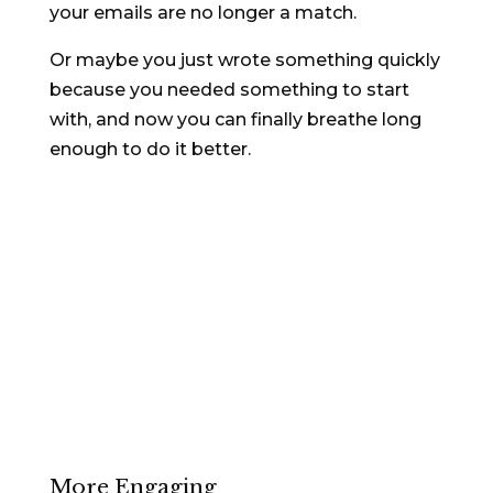
your emails are no longer a match.
Or maybe you just wrote something quickly
because you needed something to start
with, and now you can finally breathe long
enough to do it better.
And by “better” I
mean:
More Engaging