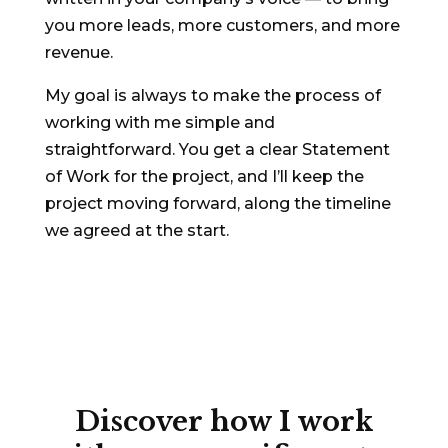
you more leads, more customers, and more
revenue.
My goal is always to make the process of
working with me simple and
straightforward. You get a clear Statement
of Work for the project, and I’ll keep the
project moving forward, along the timeline
we agreed at the start.
Discover
how I work