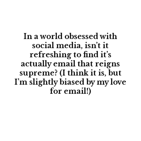
In a world obsessed with
social media, isn’t it
refreshing to find it’s
actually email that reigns
supreme? (I think it is, but
I’m slightly biased by my love
for email!)