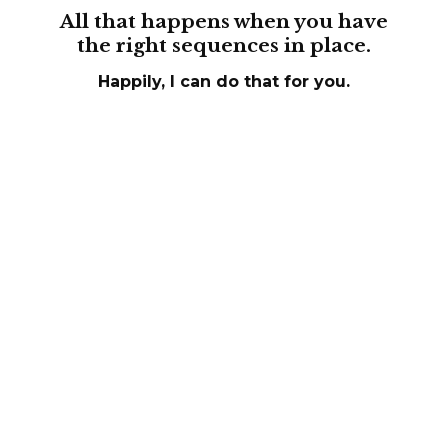
All that happens when you have
the right sequences in place.
Happily, I can do that for you.
Hi! I’m Liz
Conversion-focused
email copywriter and
founder of Comma