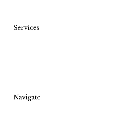
Services
Email Copywriting
Ecommerce
Software & Tech
Specialists & Services
Copywriter in Birmingham
Navigate
About
Contact
Privacy Policy