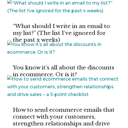
“What should I write in an email to
my list?” (The list I’ve ignored for
the past x weeks)
You know it’s all about the discounts
in ecommerce. Or is it?
How to send ecommerce emails that
connect with your customers,
strengthen relationships and drive