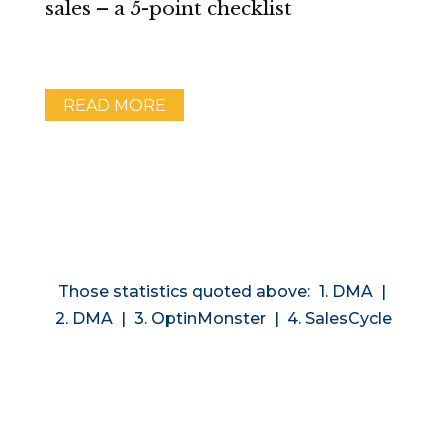
sales – a 5-point checklist
READ MORE
Those statistics quoted above:
1. DMA
|
2. DMA
|
3. OptinMonster
|
4. SalesCycle