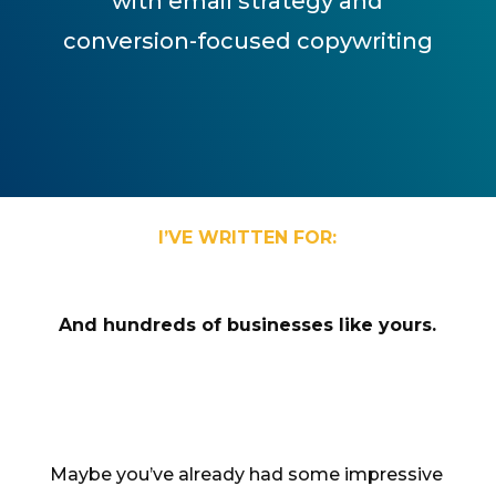
with email strategy and
conversion-focused copywriting
I’VE WRITTEN FOR:
And hundreds of businesses like yours.
Maybe you’ve already had some impressive