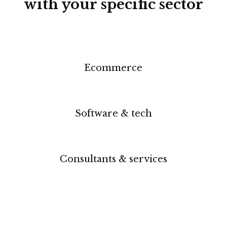
with your specific sector
Ecommerce
Software & tech
Consultants & services