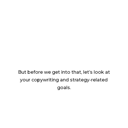
keep them on board
(and who doesn’t?),
you need
intelligent, data-driven email
strategy and copywriting.
But before we get into that, let’s look at
your copywriting and strategy-related
goals.