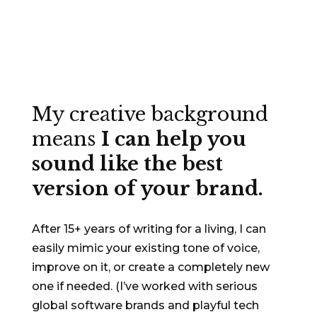
My creative background
means
I can help you
sound like the best
version of your brand.
After 15+ years of writing for a living, I can
easily mimic your existing tone of voice,
improve on it, or create a completely new
one if needed. (I’ve worked with serious
global software brands and playful tech