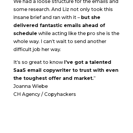
We had a loose structure for the emails and
some research. And Liz not only took this
insane brief and ran with it –
but she
delivered fantastic emails ahead of
schedule
while acting like the pro she is the
whole way. I can’t wait to send another
difficult job her way.
It’s so great to know
I’ve got a talented
SaaS email copywriter to trust with even
the toughest offer and market.
”
Joanna Wiebe
CH Agency / Copyhackers