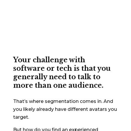
copywriting
for the C-
Suite, the techies, and
everyone in between
Your challenge with
software or tech is that you
generally need to talk to
more than one audience.
That’s where segmentation comes in. And
you likely already have different avatars you
target.
But how do you find an experienced