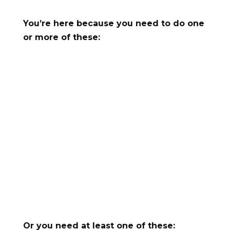
You’re here because you need to do one
or more of these:

Generate leads

Increase demo sign-ups or show-ups

Move more users from trial to paid

Reactivate lapsed users
s
Reduce churn
Or you need at least one of these: