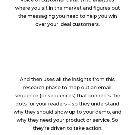
where you sit in the market and figures out
the messaging you need to help you win
over your ideal customers.
And then uses all the insights from this
research phase to map out an email
sequence (or sequences) that connects the
dots for your readers – so they understand
why they should show up to your demo, and
why they need your product or service. So
they’re driven to take action.