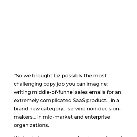
email copywriter to
trust
with even the
toughest offer and
market”
“So we brought Liz possibly the most
challenging copy job you can imagine:
writing middle-of-funnel sales emails for an
extremely complicated SaaS product… in a
brand new category… serving non-decision-
makers… in mid-market and enterprise
organizations.