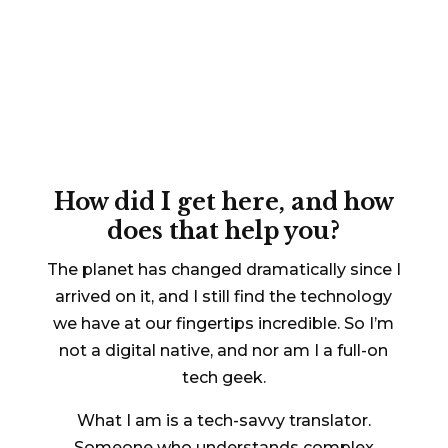
A (tech) journey of a
thousand miles
begins
with a single step
How did I get here, and how
does that help you?
The planet has changed dramatically since I
arrived on it, and I still find the technology
we have at our fingertips incredible. So I’m
not a digital native, and nor am I a full-on
tech geek.
What I am is a tech-savvy translator.
Someone who understands complex