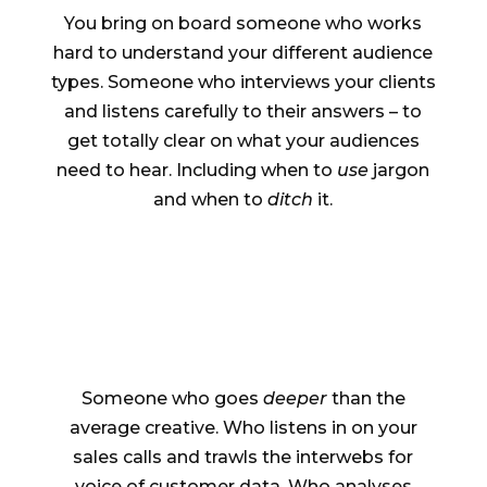
You bring on board someone who works
hard to understand your different audience
types. Someone who interviews your clients
and listens carefully to their answers – to
get totally clear on what your audiences
need to hear. Including when to
use
jargon
and when to
ditch
it.
Someone who goes
deeper
than the
average creative. Who listens in on your
sales calls and trawls the interwebs for
voice of customer data. Who analyses