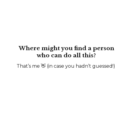
Where might you find a person
who can do all this?
That’s me 👋 (in case you hadn’t guessed!)
“A talented SaaS