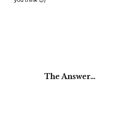
you think 😉)
The Answer…