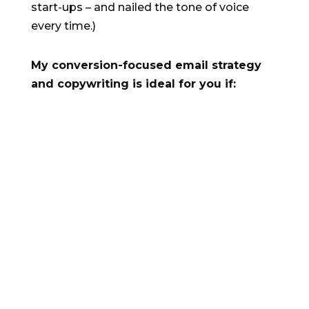
start-ups – and nailed the tone of voice
every time.)
My conversion-focused email strategy
and copywriting is ideal for you if:
N
Your company is in growth mode
N
Your product or service has product-
market fit and you already have
satisfied users
N
You understand the power of copy to
drive your prospects and users to
take action.