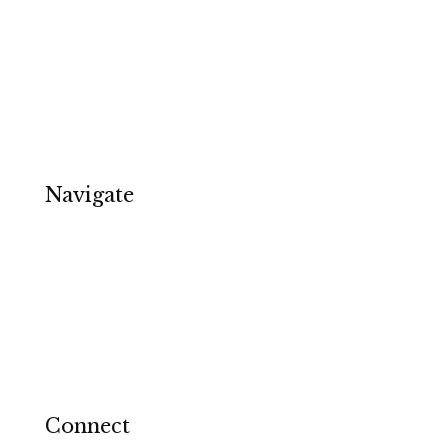
Email Copywriting
Ecommerce
Software & Tech
Specialists & Services
Copywriter in Birmingham
Navigate
About
Contact
Privacy Policy
Terms and Conditions
Cookie Notice
Connect