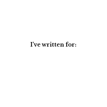
I’ve written for:
Conversion-focused