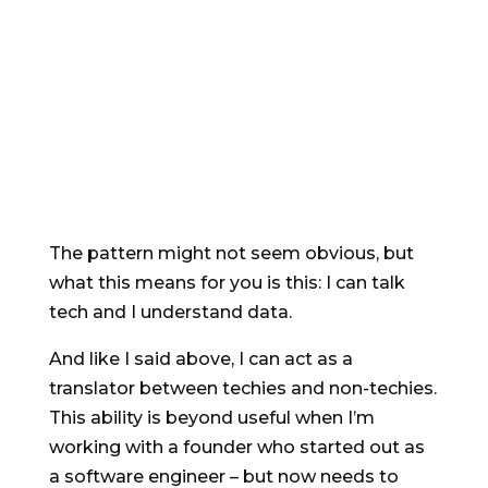
writing copy for software companies
^
Aged *cough*, I still write for SaaS,
software and tech, and I get to talk
shop with my computer science grad
stepson.
The pattern might not seem obvious, but
what this means for you is this: I can talk
tech and I understand data.
And like I said above, I can act as a
translator between techies and non-techies.
This ability is beyond useful when I’m
working with a founder who started out as
a software engineer – but now needs to