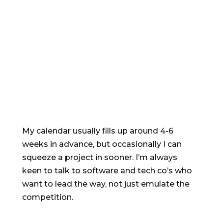
Want to find out
more?
My calendar usually fills up around 4-6
weeks in advance, but occasionally I can
squeeze a project in sooner. I’m always
keen to talk to software and tech co’s who
want to lead the way, not just emulate the
competition.