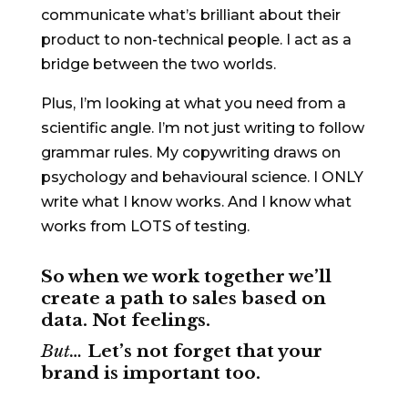
communicate what’s brilliant about their
product to non-technical people. I act as a
bridge between the two worlds.
Plus, I’m looking at what you need from a
scientific angle. I’m not just writing to follow
grammar rules. My copywriting draws on
psychology and behavioural science. I ONLY
write what I know works. And I know what
works from LOTS of testing.
So when we work together we’ll
create a path to sales based on
data. Not feelings.
But…
Let’s not forget that your
brand is important too.