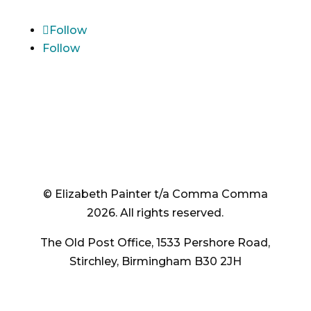
Follow
Follow
© Elizabeth Painter t/a Comma Comma
2026. All rights reserved.
The Old Post Office, 1533 Pershore Road,
Stirchley, Birmingham B30 2JH