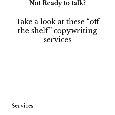
Not Ready to talk?
Take a look at these
“off
the shelf” copywriting
services
Services