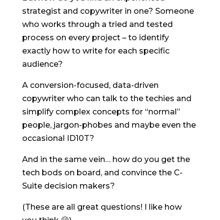
strategist and copywriter in one? Someone
who works through a tried and tested
process on every project – to identify
exactly how to write for each specific
audience?
A conversion-focused, data-driven
copywriter who can talk to the techies and
simplify complex concepts for “normal”
people, jargon-phobes and maybe even the
occasional ID10T?
And in the same vein… how do you get the
tech bods on board, and convince the C-
Suite decision makers?
(These are all great questions! I like how