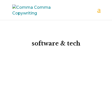
software & tech
Exceptional
emails
that boost
results
If you want to attract more customers to
your software or tech company, and then