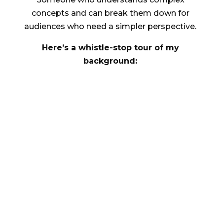
concepts and can break them down for
audiences who need a simpler perspective.
Here’s a whistle-stop tour of my
background:
^
Aged 9, Helped Mario rescue the
princess 57 times in a row (and if I’d
kept my Nintendo LCD handheld it’d
be a collector’s item by now. D’oh!)
^
Aged 12, Taught myself to code
(BASIC) and insisted my Dad played