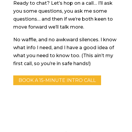
Ready to chat? Let’s hop on a call… I’ll ask
you some questions, you ask me some
questions… and then if we’re both keen to
move forward we’ll talk more.
No waffle, and no awkward silences. I know
what info I need, and I have a good idea of
what you need to know too. (This ain’t my
first call, so you’re in safe hands!)
BOOK A 15-MINUTE INTRO CALL