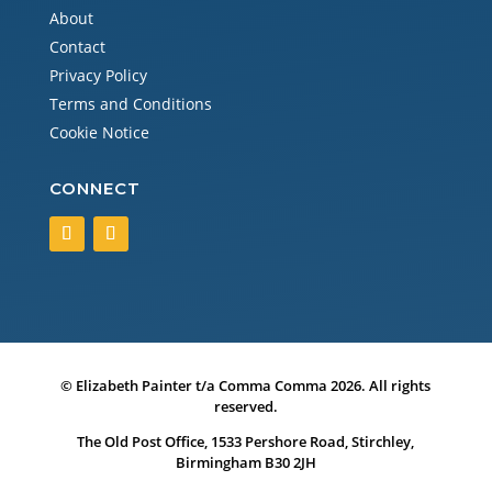
About
Contact
Privacy Policy
Terms and Conditions
Cookie Notice
CONNECT
© Elizabeth Painter t/a Comma Comma 2026. All rights
reserved.
The Old Post Office, 1533 Pershore Road, Stirchley,
Birmingham B30 2JH