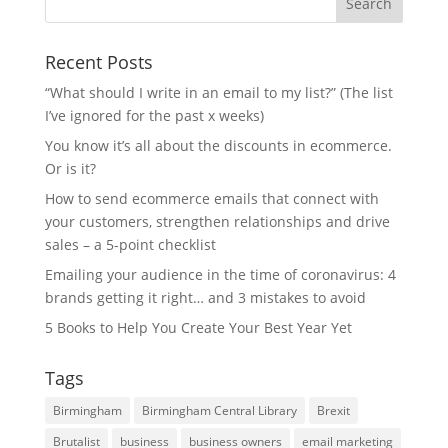
Recent Posts
“What should I write in an email to my list?” (The list
I’ve ignored for the past x weeks)
You know it’s all about the discounts in ecommerce.
Or is it?
How to send ecommerce emails that connect with
your customers, strengthen relationships and drive
sales – a 5-point checklist
Emailing your audience in the time of coronavirus: 4
brands getting it right… and 3 mistakes to avoid
5 Books to Help You Create Your Best Year Yet
Tags
Birmingham
Birmingham Central Library
Brexit
Brutalist
business
business owners
email marketing