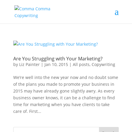
Are You Struggling with Your Marketing?
by
Liz Painter
|
Jan 10, 2015
|
All posts
,
Copywriting
We’re well into the new year now and no doubt some
of the plans you made to promote your business in
2015 may have already gone slightly awry. As every
business owner knows, it can be a challenge to find
time for marketing when you have clients to take
care of. First...