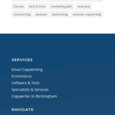
Europe
lack of time
marketing plan
new year
outsourcing
podcast
podcasting
website copywriting
SERVICES
Email Copywriting
Ecommerce
Software & Tech
Specialists & Services
Copywriter in Birmingham
NAVIGATE